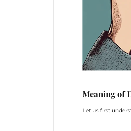
Meaning of 
Let us first unde