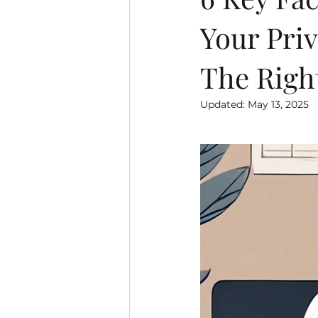
Your Priv
The Righ
Updated:
May 13, 2025