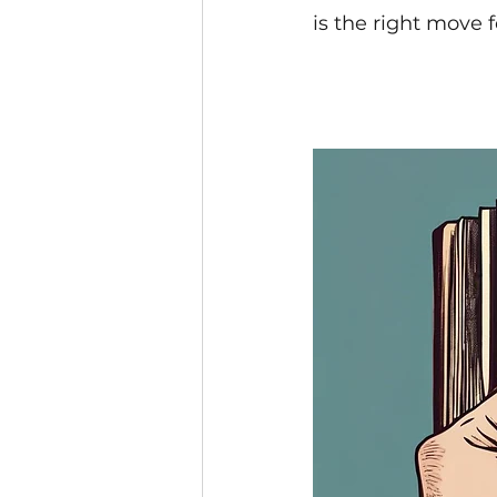
is the right move 