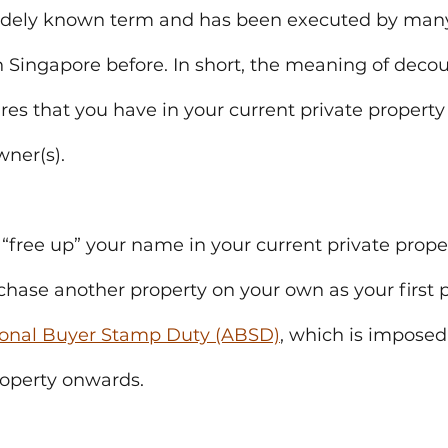
idely known term and has been executed by many
 Singapore before. In short, the meaning of decoup
ares that you have in your current private property
wner(s).
l “free up” your name in your current private prope
rchase another property on your own as your first 
ional Buyer Stamp Duty (ABSD)
, which is imposed
roperty onwards.