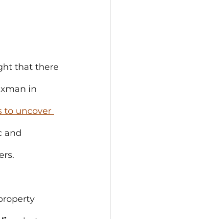
ght that there 
axman in 
 to uncover 
c and 
ers.
property 