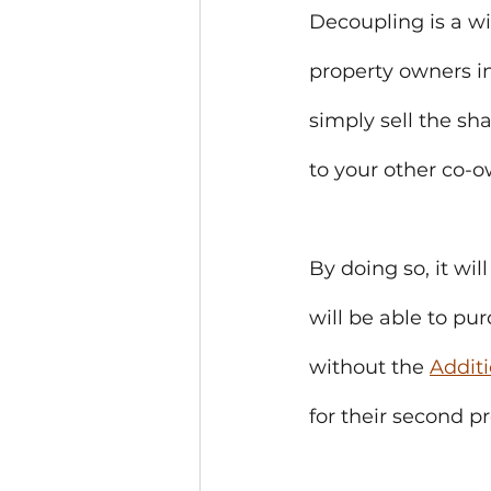
Decoupling is a w
property owners in
simply sell the sh
to your other co-o
By doing so, it wil
will be able to pu
without the 
Addit
for their second p