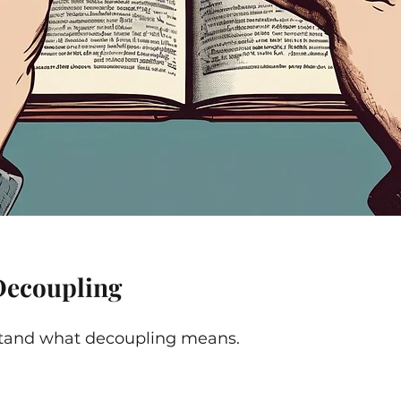
Decoupling
rstand what decoupling means.  