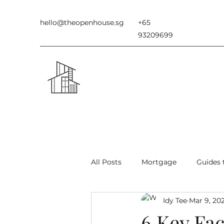
hello@theopenhouse.sg
+65
93209699
All Posts
Mortgage
Guides 
Idy Tee
Mar 9, 20
Types of Houses in Singapore
6 Key Fac