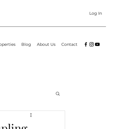
Log In
operties
Blog
About Us
Contact
upling