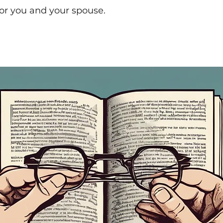
for you and your spouse.