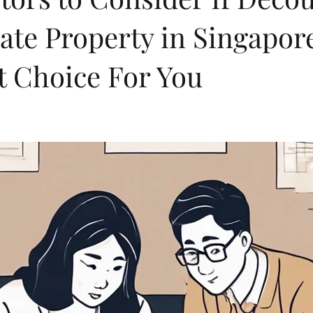
ate Property in Singapore
t Choice For You