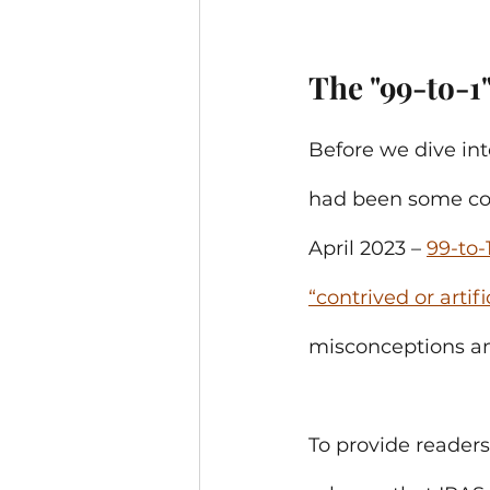
The "99-to-1
Before we dive int
had been some con
April 2023 – 
99-to-
“contrived or arti
misconceptions am
To provide readers