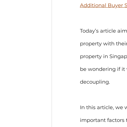
Additional Buyer
Today’s article ai
property with thei
property in Singap
be wondering if it 
decoupling. 
In this article, we
important factors 