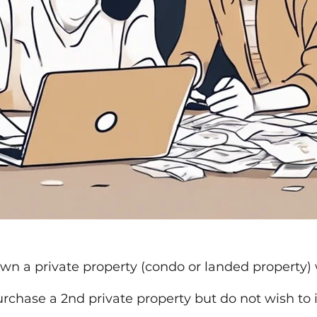
wn a private property (condo or landed property) 
rchase a 2nd private property but do not wish to 