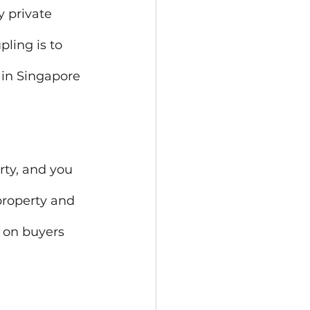
 private 
ling is to 
 in Singapore 
rty, and you 
property and 
 on buyers 