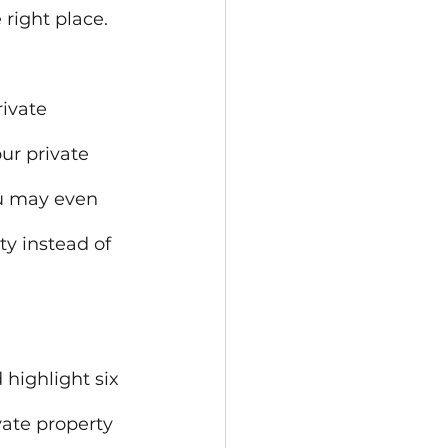
 right place.
ivate 
ur private 
ou may even 
ty instead of 
 highlight six 
vate property 