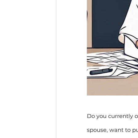
Do you currently o
spouse, want to pu