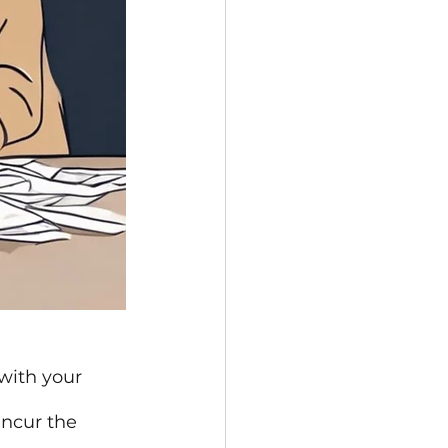
with your 
incur the 