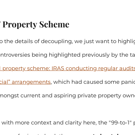
" Property Scheme 
o the details of decoupling, we just want to highli
troversies being highlighted previously by the t
1 property scheme: IRAS conducting regular audits
ficial” arrangements
, which had caused some pani
ongst current and aspiring private property own
 with more context and clarity here, the "99-to-1" 