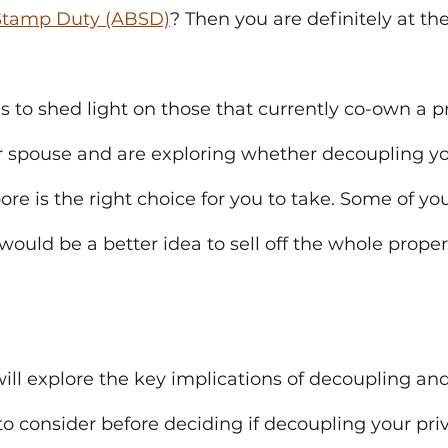
 Stamp Duty (ABSD)
? Then you are definitely at the
ms to shed light on those that currently co-own a pr
r spouse and are exploring whether decoupling yo
ore is the right choice for you to take. Some of y
would be a better idea to sell off the whole proper
 will explore the key implications of decoupling and
to consider before deciding if decoupling your pri