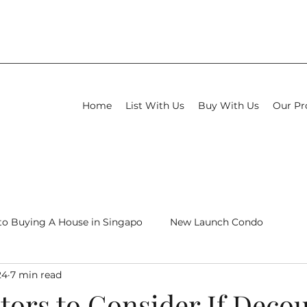
Home
List With Us
Buy With Us
Our Pr
to Buying A House in Singapo
New Launch Condo
24
7 min read
New Launch Condo Review
tors to Consider If Deco