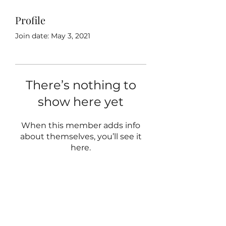
Profile
Join date: May 3, 2021
There’s nothing to
show here yet
When this member adds info
about themselves, you’ll see it
here.
hello@theopenhouse.sg
+65 93209699