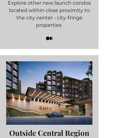
Explore other new launch condos
located within close proximity to
the city center - city-fringe
properties
Outside Central Region