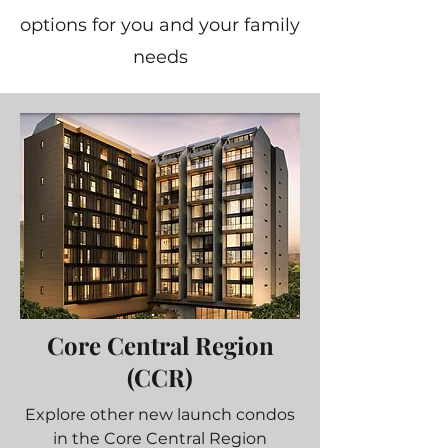
options for you and your family
needs
Core Central Region
(CCR)
Explore other new launch condos
in the Core Central Region