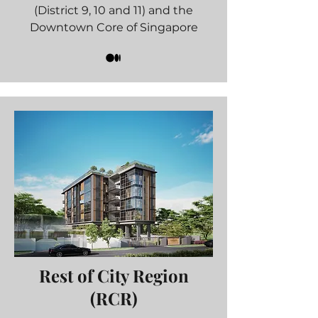
(District 9, 10 and 11) and the
Downtown Core of Singapore
Rest of City Region
(RCR)