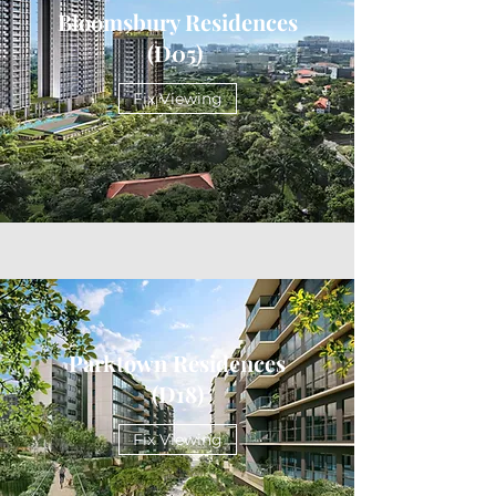
Bloomsbury Residences
(D05)
Fix Viewing
Parktown Residences
(D18)
Fix Viewing