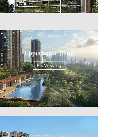
Upperhouse (D10)
Fix Viewing