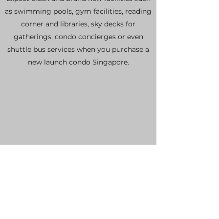
as swimming pools, gym facilities, reading
corner and libraries, sky decks for
gatherings, condo concierges or even
shuttle bus services when you purchase a
new launch condo Singapore.
1 Year Warranty
All new launch condo Singapore comes
with a 1 year warranty period where the
developer promises to rectify any
potential defects that you might spot
upon receiving the keys to your brand new