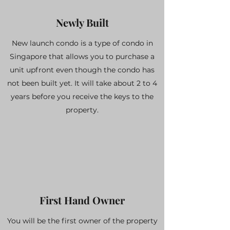
Newly Built
New launch condo is a type of condo in
Singapore that allows you to purchase a
unit upfront even though the condo has
not been built yet. It will take about 2 to 4
years before you receive the keys to the
property.
First Hand Owner
You will be the first owner of the property