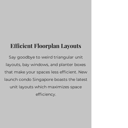
Efficient Floorplan Layouts
Say goodbye to weird triangular unit
layouts, bay windows, and planter boxes
that make your spaces less efficient. New
launch condo Singapore boasts the latest
unit layouts which maximizes space
efficiency.