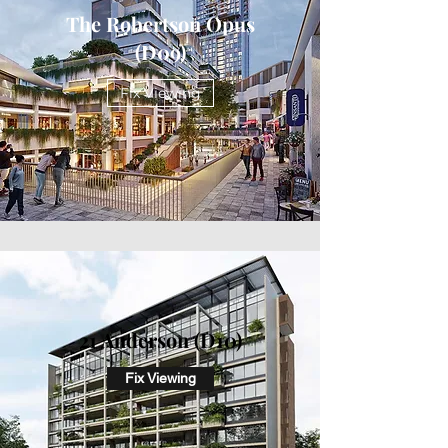
The Robertson Opus
(D09)
Fix Viewing
21 Anderson (D10)
Fix Viewing