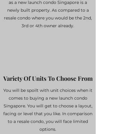
as a new launch condo Singapore is a
newly built property. As compared to a
resale condo where you would be the 2nd,
3rd or 4th owner already.
Variety Of Units To Choose From
You will be spoilt with unit choices when it
comes to buying a new launch condo
Singapore. You will get to choose a layout,
facing or level that you like. In comparison
to a resale condo, you will face limited
options.