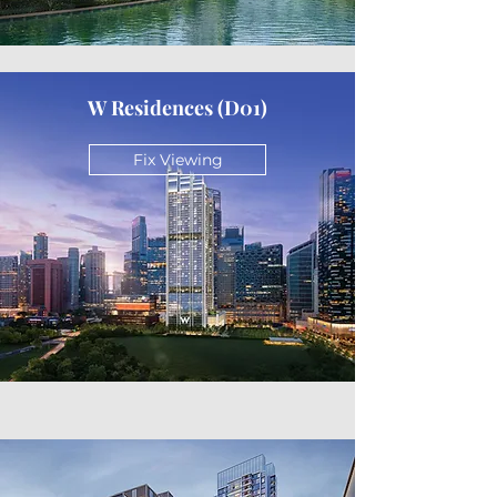
W Residences (D01)
Fix Viewing