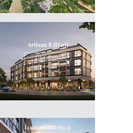
Artisan 8 (D20)
Fix Viewing
Lyndenwood (D05)