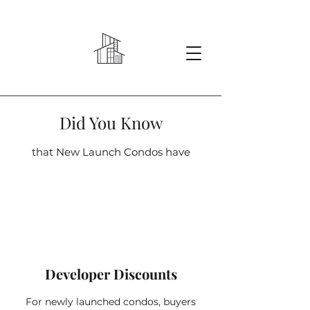
Did You Know
that New Launch Condos have
Developer Discounts
For newly launched condos, buyers