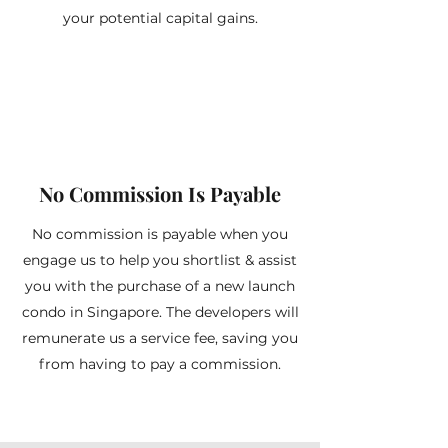
your potential capital gains.
No Commission Is Payable
No commission is payable when you
engage us to help you shortlist & assist
you with the purchase of a new launch
condo in Singapore. The developers will
remunerate us a service fee, saving you
from having to pay a commission.