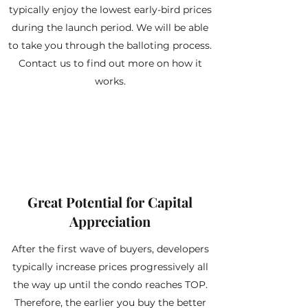
typically enjoy the lowest early-bird prices
during the launch period. We will be able
to take you through the balloting process.
Contact us to find out more on how it
works.
Great Potential for Capital
Appreciation
After the first wave of buyers, developers
typically increase prices progressively all
the way up until the condo reaches TOP.
Therefore, the earlier you buy the better