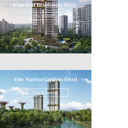
Arina East Residences (D15)
Fix Viewing
One Marina Gardens (D01)
Fix Viewing