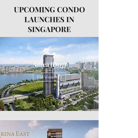
UPCOMING CONDO
LAUNCHES IN
SINGAPORE
Aurea (D07)
Fix Viewing