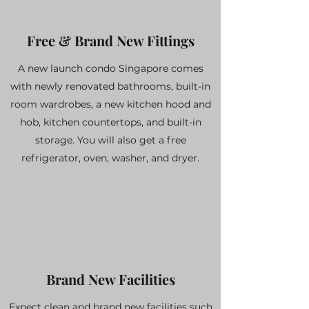
Free & Brand New Fittings
A new launch condo Singapore comes
with newly renovated bathrooms, built-in
room wardrobes, a new kitchen hood and
hob, kitchen countertops, and built-in
storage. You will also get a free
refrigerator, oven, washer, and dryer.
Brand New Facilities
Expect clean and brand new facilities such