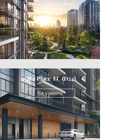
Fix Viewing
Otto Place EC (D24)
Fix Viewing