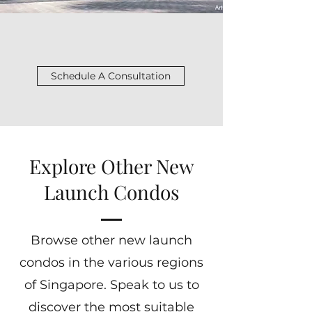
Schedule A Consultation
Explore Other New
Launch Condos
Browse other new launch
condos in the various regions
of Singapore. Speak to us to
discover the most suitable