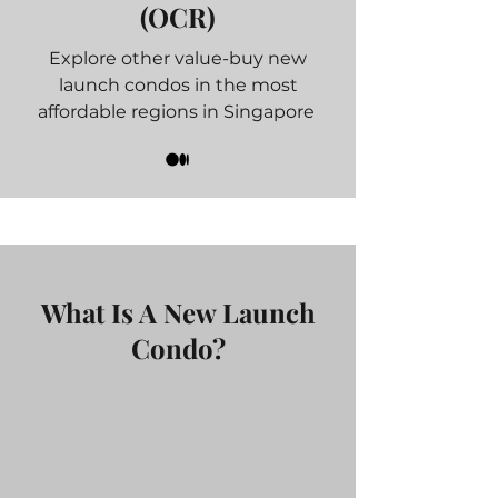
(OCR)
Explore other value-buy new
launch condos in the most
affordable regions in Singapore
What Is A New Launch
Condo?